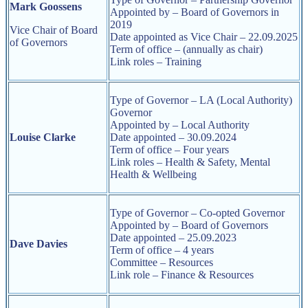
Mark Goossens
Appointed by – Board of Governors in
2019
Vice Chair of Board
Date appointed as Vice Chair – 22.09.2025
of Governors
Term of office – (annually as chair)
Link roles – Training
Type of Governor – LA (Local Authority)
Governor
Appointed by – Local Authority
Louise Clarke
Date appointed – 30.09.2024
Term of office – Four years
Link roles – Health & Safety, Mental
Health & Wellbeing
Type of Governor – Co-opted Governor
Appointed by –
Board of Governors
Date appointed – 25.09.2023
Dave Davies
Term of office – 4 years
Committee – Resources
Link role – Finance & Resources