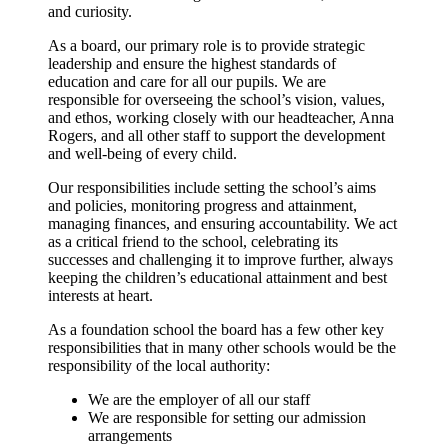
and curiosity.
As a board, our primary role is to provide strategic
leadership and ensure the highest standards of
education and care for all our pupils. We are
responsible for overseeing the school’s vision, values,
and ethos, working closely with our headteacher, Anna
Rogers, and all other staff to support the development
and well-being of every child.
Our responsibilities include setting the school’s aims
and policies, monitoring progress and attainment,
managing finances, and ensuring accountability. We act
as a critical friend to the school, celebrating its
successes and challenging it to improve further, always
keeping the children’s educational attainment and best
interests at heart.
As a foundation school the board has a few other key
responsibilities that in many other schools would be the
responsibility of the local authority:
We are the employer of all our staff
We are responsible for setting our admission
arrangements