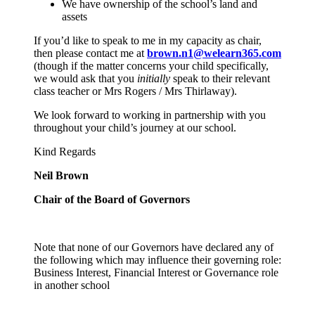
We have ownership of the school’s land and
assets
If you’d like to speak to me in my capacity as chair,
then please contact me at
brown.n1@welearn365.com
(though if the matter concerns your child specifically,
we would ask that you
initially
speak to their relevant
class teacher or Mrs Rogers / Mrs Thirlaway).
We look forward to working in partnership with you
throughout your child’s journey at our school.
Kind Regards
Neil Brown
Chair of the Board of Governors
Note that none of our Governors have declared any of
the following which may influence their governing role:
Business Interest, Financial Interest or Governance role
in another school