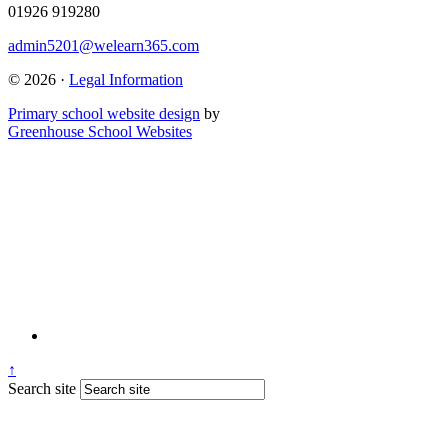
01926 919280
admin5201@welearn365.com
© 2026 ·
Legal Information
Primary school website design
by
Greenhouse School Websites
↑
Search site