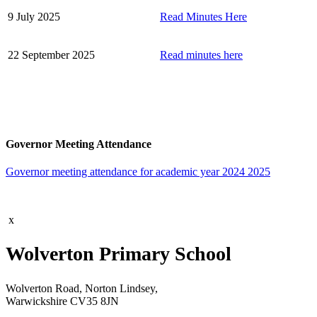
9 July 2025
Read Minutes Here
22 September 2025
Read minutes here
Governor Meeting Attendance
Governor meeting attendance for academic year 2024 2025
x
Wolverton Primary School
Wolverton Road, Norton Lindsey,
Warwickshire CV35 8JN