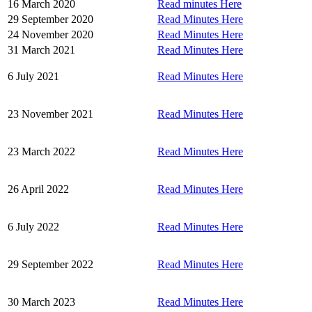
16 March 2020
Read minutes Here
29 September 2020
Read Minutes Here
24 November 2020
Read Minutes Here
31 March 2021
Read Minutes Here
6 July 2021
Read Minutes Here
23 November 2021
Read Minutes Here
23 March 2022
Read Minutes Here
26 April 2022
Read Minutes Here
6 July 2022
Read Minutes Here
29 September 2022
Read Minutes Here
30 March 2023
Read Minutes Here