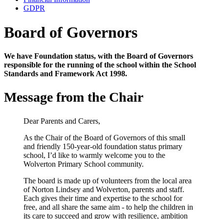
GDPR
Board of Governors
We have Foundation status, with the Board of Governors
responsible for the running of the school within the School
Standards and Framework Act 1998.
Message from the Chair
Dear Parents and Carers,
As the Chair of the Board of Governors of this small
and friendly 150-year-old foundation status primary
school, I’d like to warmly welcome you to the
Wolverton Primary School community.
The board is made up of volunteers from the local area
of Norton Lindsey and Wolverton, parents and staff.
Each gives their time and expertise to the school for
free, and all share the same aim - to help the children in
its care to succeed and grow with resilience, ambition