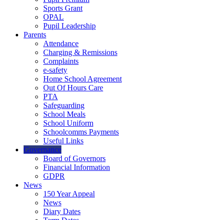
Sports Grant
OPAL
Pupil Leadership
Parents
Attendance
Charging & Remissions
Complaints
e-safety
Home School Agreement
Out Of Hours Care
PTA
Safeguarding
School Meals
School Uniform
Schoolcomms Payments
Useful Links
Governance
Board of Governors
Financial Information
GDPR
News
150 Year Appeal
News
Diary Dates