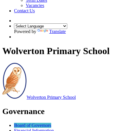
Term Dates
Vacancies
Contact Us
Powered by
Translate
Wolverton Primary School
Wolverton
Primary School
Governance
Board of Governors
Financial Information