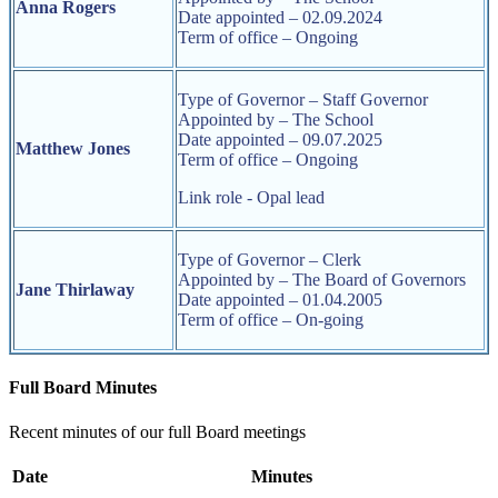
Anna Rogers
Date appointed – 02.09.2024
Term of office – Ongoing
Type of Governor – Staff Governor
Appointed by – The School
Date appointed – 09.07.2025
Matthew Jones
Term of office – Ongoing
Link role - Opal lead
Type of Governor – Clerk
Appointed by – The Board of Governors
Jane Thirlaway
Date appointed – 01.04.2005
Term of office – On-going
Full Board Minutes
Recent minutes of our full Board meetings
Date
Minutes