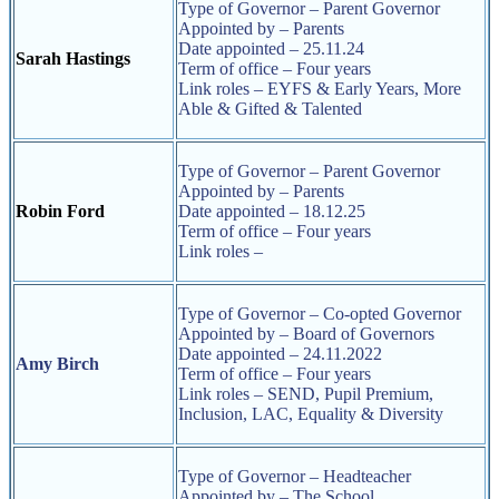
Type of Governor – Parent Governor
Appointed by – Parents
Date appointed – 25.11.24
Sarah Hastings
Term of office – Four years
Link roles – EYFS & Early Years, More
Able & Gifted & Talented
Type of Governor – Parent Governor
Appointed by – Parents
Robin Ford
Date appointed – 18.12.25
Term of office – Four years
Link roles –
Type of Governor – Co-opted Governor
Appointed by – Board of Governors
Date appointed – 24.11.2022
Amy Birch
Term of office – Four years
Link roles – SEND, Pupil Premium,
Inclusion, LAC, Equality & Diversity
Type of Governor – Headteacher
Appointed by – The School