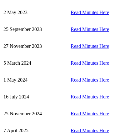
2 May 2023
Read Minutes Here
25 September 2023
Read Minutes Here
27 November 2023
Read Minutes Here
5 March 2024
Read Minutes Here
1 May 2024
Read Minutes Here
16 July 2024
Read Minutes Here
25 November 2024
Read Minutes Here
7 April 2025
Read Minutes Here