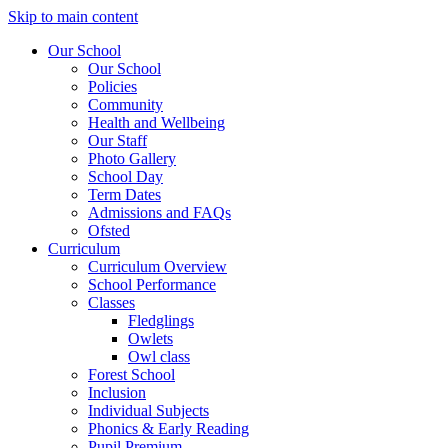
Skip to main content
Our School
Our School
Policies
Community
Health and Wellbeing
Our Staff
Photo Gallery
School Day
Term Dates
Admissions and FAQs
Ofsted
Curriculum
Curriculum Overview
School Performance
Classes
Fledglings
Owlets
Owl class
Forest School
Inclusion
Individual Subjects
Phonics & Early Reading
Pupil Premium