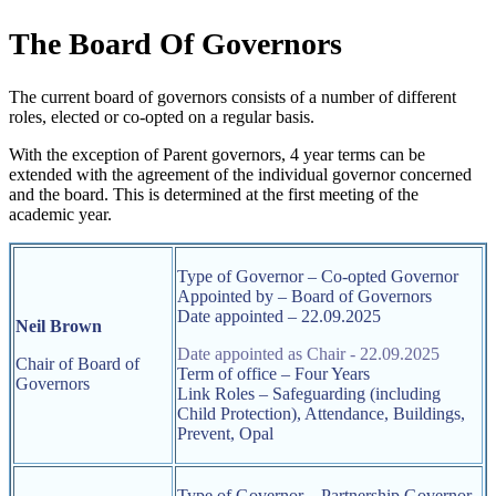
The Board Of Governors
The current board of governors consists of a number of different
roles, elected or co-opted on a regular basis.
With the exception of Parent governors, 4 year terms can be
extended with the agreement of the individual governor concerned
and the board. This is determined at the first meeting of the
academic year.
Type of Governor – Co-opted Governor
Appointed by – Board of Governors
Date appointed – 22.09.2025
Neil Brown
Date appointed as Chair - 22.09.2025
Chair of Board of
Term of office – Four Years
Governors
Link Roles –
Safeguarding (including
Child Protection), Attendance, Buildings,
Prevent, Opal
Type of Governor – Partnership Governor