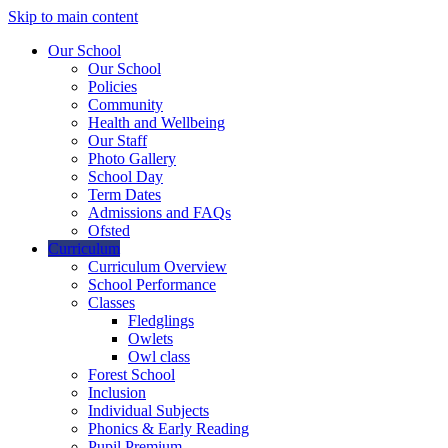
Skip to main content
Our School
Our School
Policies
Community
Health and Wellbeing
Our Staff
Photo Gallery
School Day
Term Dates
Admissions and FAQs
Ofsted
Curriculum
Curriculum Overview
School Performance
Classes
Fledglings
Owlets
Owl class
Forest School
Inclusion
Individual Subjects
Phonics & Early Reading
Pupil Premium