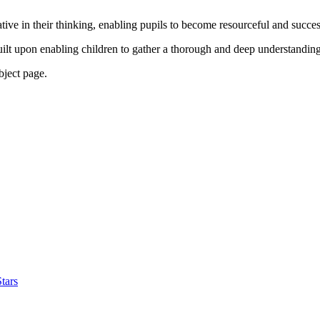
tive in their thinking, enabling pupils to become resourceful and succe
uilt upon enabling children to gather a thorough and deep understanding
ubject page.
tars