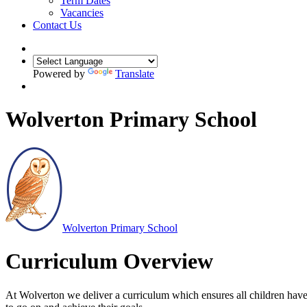
Term Dates
Vacancies
Contact Us
Powered by
Translate
Wolverton Primary School
Wolverton
Primary School
Curriculum Overview
At Wolverton we deliver a curriculum which ensures all children have 