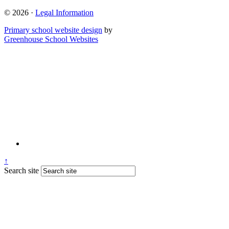
© 2026 ·
Legal Information
Primary school website design
by
Greenhouse School Websites
↑
Search site