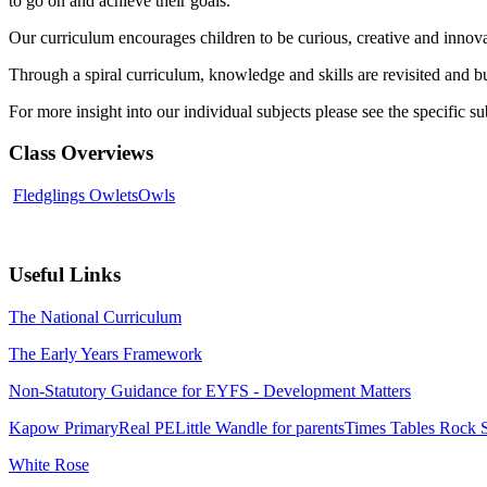
to go on and achieve their goals.
Our curriculum encourages children to be curious, creative and innova
Through a spiral curriculum, knowledge and skills are revisited and b
For more insight into our individual subjects please see the specific s
Class Overviews
Fledglings
Owlets
Owls
Useful Links
The National Curriculum
The Early Years Framework
Non-Statutory Guidance for EYFS - Development Matters
Kapow Primary
Real PE
Little Wandle for parents
Times Tables Rock S
White Rose