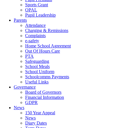
Sports Grant
OPAL
Pupil Leadership
Parents
Attendance
Charging & Remissions
Complaints
e-safety
Home School Agreement
Out Of Hours Care
PTA
Safeguarding
School Meals
School Uniform
Schoolcomms Payments
Useful Links
Governance
Board of Governors
Financial Information
GDPR
News
150 Year Appeal
News
Diary Dates