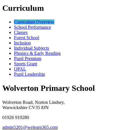
Curriculum
Curriculum Overview
School Performance
Classes
Forest School
Inclusion
Individual Subjects
Phonics & Early Reading
Pupil Premium
Sports Grant
OPAL
Pupil Leadership
Wolverton Primary School
Wolverton Road, Norton Lindsey,
Warwickshire CV35 8JN
01926 919280
admin5201@welearn365.com