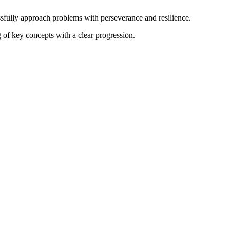
ssfully approach problems with perseverance and resilience.
 of key concepts with a clear progression.