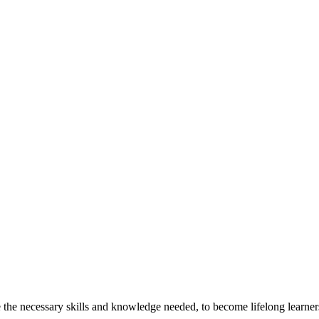
the necessary skills and knowledge needed, to become lifelong learners,