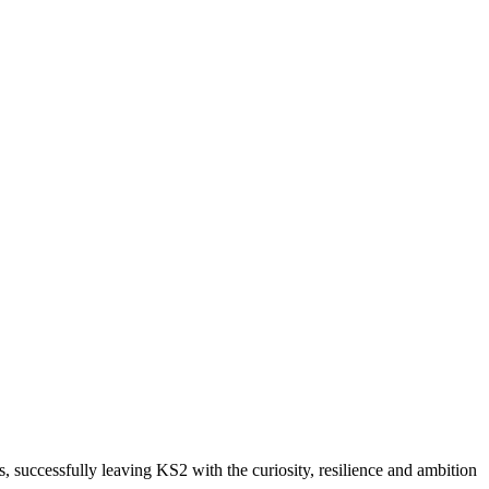
 successfully leaving KS2 with the curiosity, resilience and ambition