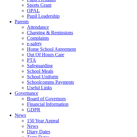
Sports Grant
OPAL
Pupil Leadership
Parents
Attendance
Charging & Remissions
Complaints
e-safety
Home School Agreement
Out Of Hours Care
PTA
Safeguarding
School Meals
School Uniform
Schoolcomms Payments
Useful Links
Governance
Board of Governors
Financial Information
GDPR
News
150 Year Appeal
News
Diary Dates