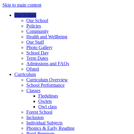
Skip to main content
Our School
Our School
Policies
Community
Health and Wellbeing
Our Staff
Photo Gallery
School Day
Term Dates
Admissions and FAQs
Ofsted
Curriculum
Curriculum Overview
School Performance
Classes
Fledglings
Owlets
Owl class
Forest School
Inclusion
Individual Subjects
Phonics & Early Reading
Pupil Premium