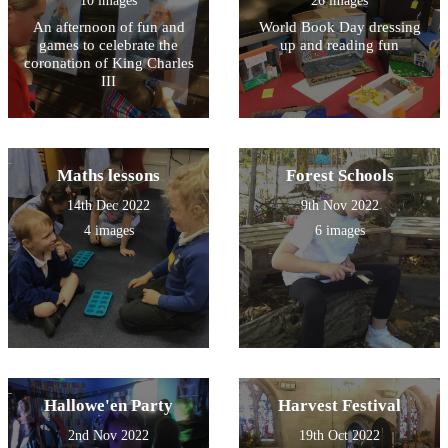
10 images
26 images
An afternoon of fun and
World Book Day dressing
games to celebrate the
up and reading fun
coronation of King Charles
III
Maths lessons
Forest Schools
14th Dec 2022
9th Nov 2022
4 images
6 images
Hallowe'en Party
Harvest Festival
2nd Nov 2022
19th Oct 2022