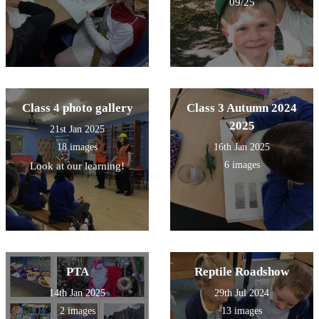
09/25
Class 4 photo gallery
Class 3 Autumn 2024
2025
21st Jan 2025
18 images
16th Jan 2025
6 images
Look at our learning!
PTA
Reptile Roadshow
14th Jan 2025
29th Jul 2024
2 images
13 images