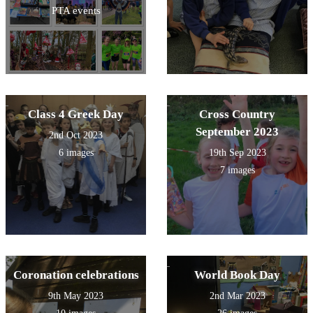
PTA events
Class 4 Greek Day
Cross Country
September 2023
2nd Oct 2023
6 images
19th Sep 2023
7 images
Coronation celebrations
World Book Day
9th May 2023
2nd Mar 2023