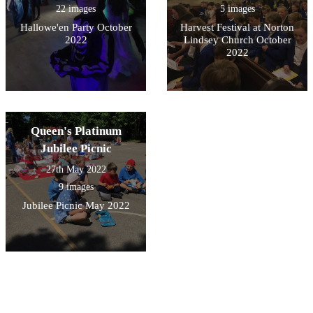
22 images
5 images
Hallowe'en Party October
Harvest Festival at Norton
2022
Lindsey Church October
2022
Queen's Platinum
Jubilee Picnic
27th May 2022
9 images
Jubilee Picnic May 2022