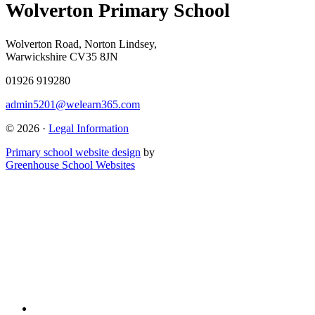
Wolverton Primary School
Wolverton Road, Norton Lindsey,
Warwickshire CV35 8JN
01926 919280
admin5201@welearn365.com
© 2026 ·
Legal Information
Primary school website design
by
Greenhouse School Websites