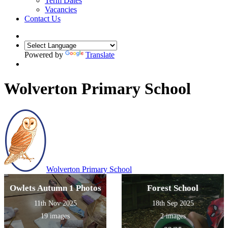
Term Dates
Vacancies
Contact Us
Powered by
Translate
Wolverton Primary School
Wolverton
Primary School
Owlets Autumn 1 Photos
Forest School
11th Nov 2025
18th Sep 2025
19 images
2 images