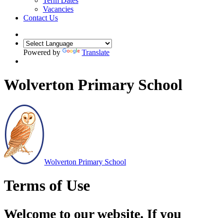
Term Dates
Vacancies
Contact Us
Powered by
Translate
Wolverton Primary School
Wolverton
Primary School
Terms of Use
Welcome to our website. If you