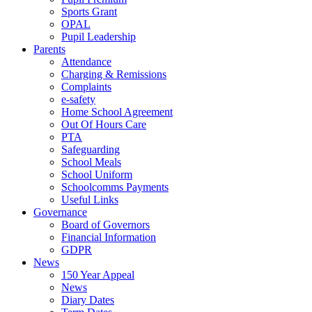
Sports Grant
OPAL
Pupil Leadership
Parents
Attendance
Charging & Remissions
Complaints
e-safety
Home School Agreement
Out Of Hours Care
PTA
Safeguarding
School Meals
School Uniform
Schoolcomms Payments
Useful Links
Governance
Board of Governors
Financial Information
GDPR
News
150 Year Appeal
News
Diary Dates