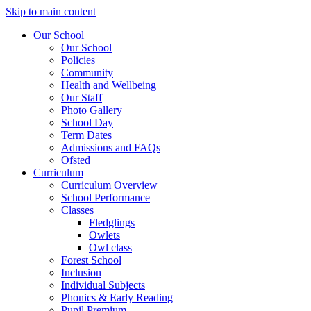
Skip to main content
Our School
Our School
Policies
Community
Health and Wellbeing
Our Staff
Photo Gallery
School Day
Term Dates
Admissions and FAQs
Ofsted
Curriculum
Curriculum Overview
School Performance
Classes
Fledglings
Owlets
Owl class
Forest School
Inclusion
Individual Subjects
Phonics & Early Reading
Pupil Premium