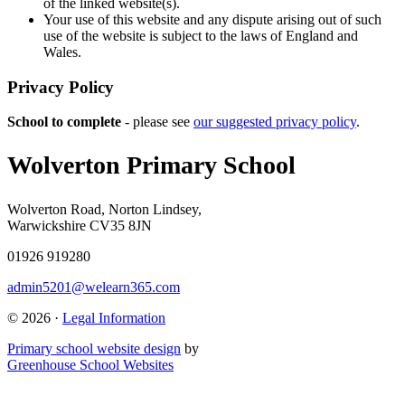
of the linked website(s).
Your use of this website and any dispute arising out of such
use of the website is subject to the laws of England and
Wales.
Privacy Policy
School to complete
- please see
our suggested privacy policy
.
Wolverton Primary School
Wolverton Road, Norton Lindsey,
Warwickshire CV35 8JN
01926 919280
admin5201@welearn365.com
© 2026 ·
Legal Information
Primary school website design
by
Greenhouse School Websites