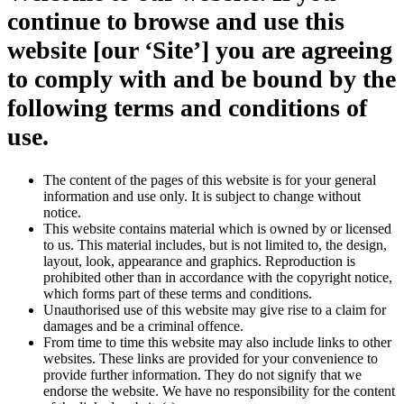
continue to browse and use this
website [our ‘Site’] you are agreeing
to comply with and be bound by the
following terms and conditions of
use.
The content of the pages of this website is for your general
information and use only. It is subject to change without
notice.
This website contains material which is owned by or licensed
to us. This material includes, but is not limited to, the design,
layout, look, appearance and graphics. Reproduction is
prohibited other than in accordance with the copyright notice,
which forms part of these terms and conditions.
Unauthorised use of this website may give rise to a claim for
damages and be a criminal offence.
From time to time this website may also include links to other
websites. These links are provided for your convenience to
provide further information. They do not signify that we
endorse the website. We have no responsibility for the content